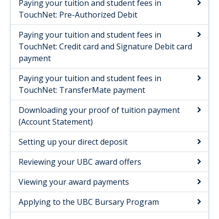
Paying your tuition and student fees in
UBC advisor contacts
TouchNet: Pre-Authorized Debit
Paying your tuition and student fees in
TouchNet: Credit card and Signature Debit card
payment
Paying your tuition and student fees in
TouchNet: TransferMate payment
Downloading your proof of tuition payment
(Account Statement)
Setting up your direct deposit​
Reviewing your UBC award offers
Viewing your award payments
Applying to the UBC Bursary Program