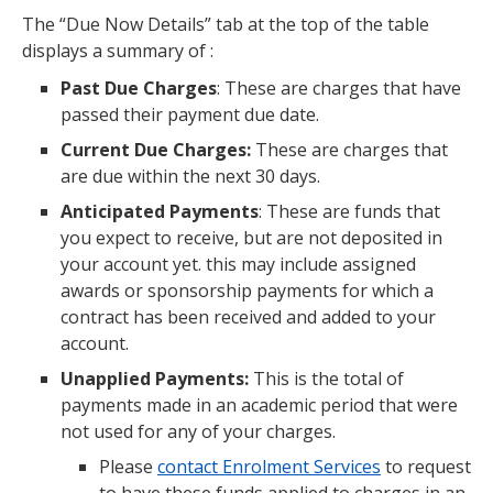
The “Due Now Details” tab at the top of the table
displays a summary of :
Past Due Charges
: These are charges that have
passed their payment due date.
Current Due Charges:
These are charges that
are due within the next 30 days.
Anticipated Payments
: These are funds that
you expect to receive, but are not deposited in
your account yet. this may include assigned
awards or sponsorship payments for which a
contract has been received and added to your
account.
Unapplied Payments:
This is the total of
payments made in an academic period that were
not used for any of your charges.
Please
contact Enrolment Services
to request
to have these funds applied to charges in an