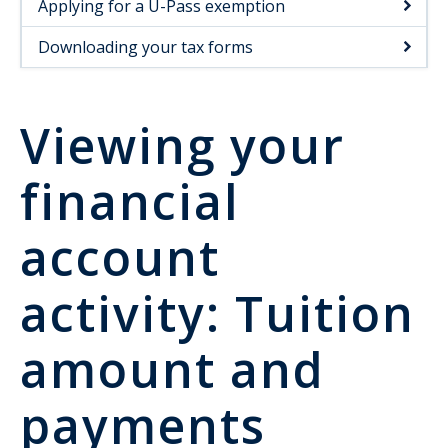
Applying for a U-Pass exemption
Downloading your tax forms
Viewing your
financial
account
activity: Tuition
amount and
payments