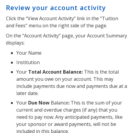
Review your account activity
Click the “View Account Activity” link in the “Tuition
and Fees” menu on the right side of the page.
On the “Account Activity” page, your Account Summary
displays:
Your Name
Institution
Your
Total Account Balance:
This is the total
amount you owe on your account. This may
include payments due now and payments due at a
later date.
Your
Due Now
Balance
:
This is the sum of your
current and overdue charges (if any) that you
need to pay now. Any anticipated payments, like
your sponsor or award payments, will not be
included in this balance.