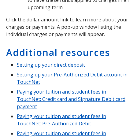
upcoming term.
Click the dollar amount link to learn more about your
charges or payments. A pop-up window listing the
individual charges or payments will appear.
Additional resources
Setting up your direct deposit
Setting up your Pre-Authorized Debit account in
TouchNet
Paying your tuition and student fees in
TouchNet: Credit card and Signature Debit card
payment
Paying your tuition and student fees in
TouchNet: Pre-Authorized Debit
Paying your tuition and student fees in