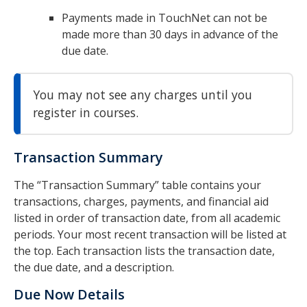
Payments made in TouchNet can not be
made more than 30 days in advance of the
due date.
You may not see any charges until you
register in courses.
Transaction Summary
The “Transaction Summary” table contains your
transactions, charges, payments, and financial aid
listed in order of transaction date, from all academic
periods. Your most recent transaction will be listed at
the top. Each transaction lists the transaction date,
the due date, and a description.
Due Now Details