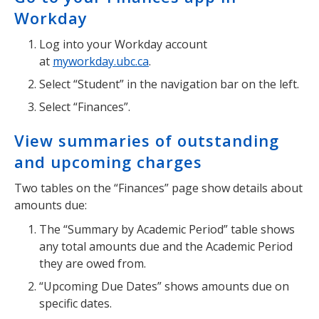
Workday
Log into your Workday account
at
myworkday.ubc.ca
.
Select “Student” in the navigation bar on the left.
Select “Finances”.
View summaries of outstanding
and upcoming charges
Two tables on the “Finances” page show details about
amounts due:
The “Summary by Academic Period” table shows
any total amounts due and the Academic Period
they are owed from.
“Upcoming Due Dates” shows amounts due on
specific dates.