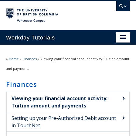
Vancouver campus
Workday Tutorials
Home
»
Home
»
Finances
»
Viewing your financial account activity: Tuition amount
Navigating Workday
and payments
Personal information
Finances
Course registration
Viewing your financial account activity:
Degree planning
Tuition amount and payments
Finances
Setting up your Pre-Authorized Debit account
in TouchNet
Student documents