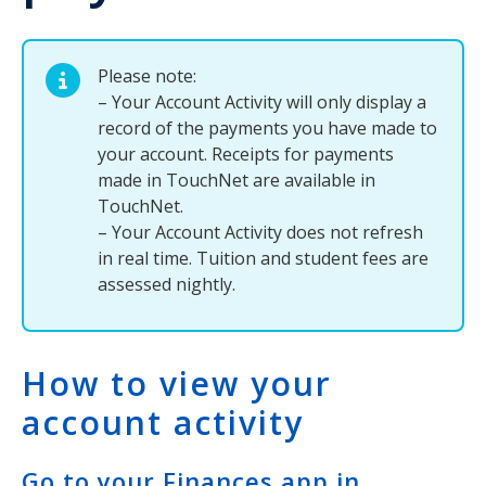
Please note:
– Your Account Activity will only display a
record of the payments you have made to
your account. Receipts for payments
made in TouchNet are available in
TouchNet.
– Your Account Activity does not refresh
in real time. Tuition and student fees are
assessed nightly.
How to view your
account activity
Go to your Finances app in